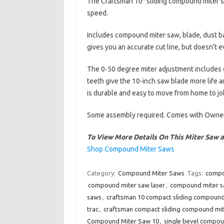
The Craftsman 10″ sliding compound miter s
speed.
Includes compound miter saw, blade, dust ba
gives you an accurate cut line, but doesn’t ev
The 0-50 degree miter adjustment includes c
teeth give the 10-inch saw blade more life a
is durable and easy to move from home to jo
Some assembly required. Comes with Owner’
To View More Details On This Miter Saw 
Shop Compound Miter Saws
Category:
Compound Miter Saws
Tags:
compo
compound miter saw laser
,
compound miter sa
saws
,
craftsman 10 compact sliding compound
trac
,
craftsman compact sliding compound mi
Compound Miter Saw 10
,
single bevel compou