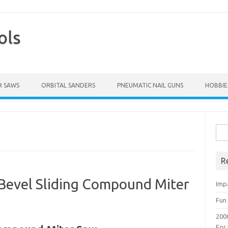
ols
Skip to content
 SAWS
ORBITAL SANDERS
PNEUMATIC NAIL GUNS
HOBBIE
Sea
for:
R
 Bevel Sliding Compound Miter
Imp
Fun 
200
For