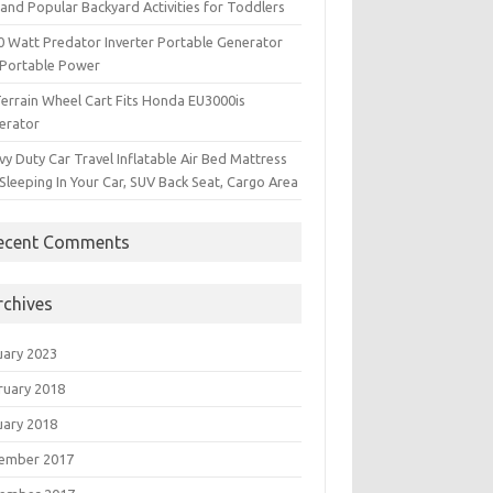
and Popular Backyard Activities for Toddlers
0 Watt Predator Inverter Portable Generator
 Portable Power
Terrain Wheel Cart Fits Honda EU3000is
erator
y Duty Car Travel Inflatable Air Bed Mattress
Sleeping In Your Car, SUV Back Seat, Cargo Area
ecent Comments
rchives
uary 2023
ruary 2018
uary 2018
ember 2017