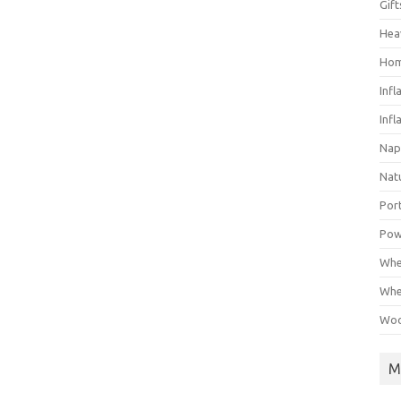
Gif
Hea
Hom
Infl
Infl
Nap
Nat
Por
Pow
Whe
Whe
Woo
M