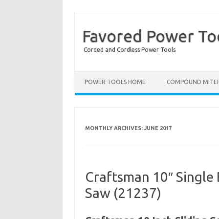
Favored Power To
Corded and Cordless Power Tools
POWER TOOLS HOME
COMPOUND MITER
MONTHLY ARCHIVES:
JUNE 2017
Craftsman 10″ Single
Saw (21237)