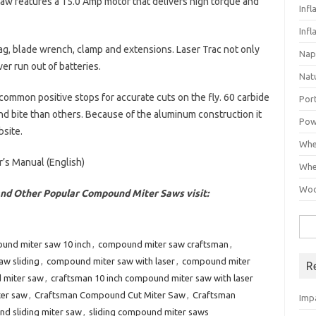
aw features a 15.0 Amp motor that delivers high torque and
Infl
Infl
g, blade wrench, clamp and extensions. Laser Trac not only
Nap
er run out of batteries.
Nat
ommon positive stops for accurate cuts on the fly. 60 carbide
Por
nd bite than others. Because of the aluminum construction it
Pow
bsite.
Whe
s Manual (English)
Whe
Woo
and Other Popular Compound Miter Saws visit:
Sea
for:
und miter saw 10 inch
,
compound miter saw craftsman
,
w sliding
,
compound miter saw with laser
,
compound miter
R
 miter saw
,
craftsman 10 inch compound miter saw with laser
ter saw
,
Craftsman Compound Cut Miter Saw
,
Craftsman
Imp
nd sliding miter saw
,
sliding compound miter saws