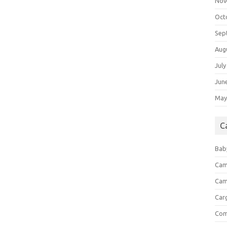
Nov
Oct
Sep
Aug
July
Jun
May
C
Bab
Cam
Cam
Car
Com