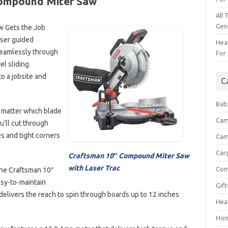
Compound Miter Saw
All 
Gen
w Gets the Job
aser guided
Heav
 seamlessly through
For 
el sliding
o a jobsite and
C
Bab
o matter which blade
Cam
u’ll cut through
s and tight corners
Cam
Car
Craftsman 10″ Compound Miter Saw
with Laser Trac
Com
the Craftsman 10″
asy-to-maintain
Gif
 delivers the reach to spin through boards up to 12 inches
Hea
Hom