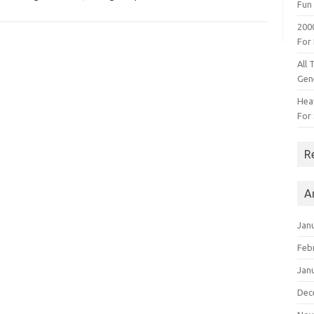
Fun 
200
For
All 
Gen
Heav
For 
R
A
Jan
Feb
Jan
Dec