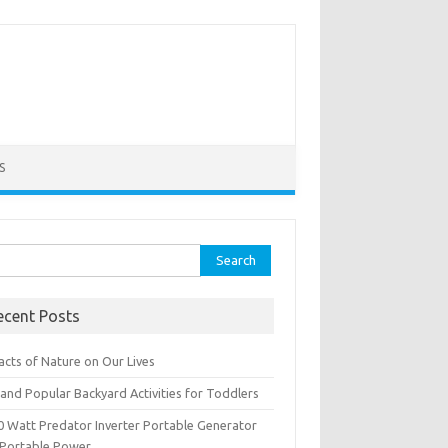
S
rch
ecent Posts
acts of Nature on Our Lives
and Popular Backyard Activities for Toddlers
0 Watt Predator Inverter Portable Generator
 Portable Power