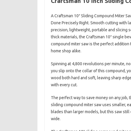
Craftsman 10 Inch Sliding 
A Craftsman 10″ Sliding Compound Miter Sa
Done Precisely Right. Smooth cutting with l
precision, lightweight, portable and slicing
thick materials, the Craftsman 10″ single bev
compound miter saw is the perfect addition t
home shop alike.
Spinning at 4,800 revolutions per minute, n
you slip onto the collar of this compound, yo
wood both hard and soft, leaving sharp edge
with every cut.
The perfect way to save money on any job, 
sliding compound miter saw uses smaller, e
blades than larger models, but this saw still
wide.