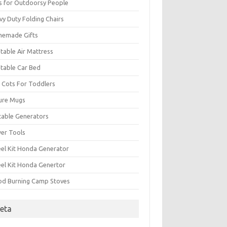
ts for Outdoorsy People
vy Duty Folding Chairs
emade Gifts
atable Air Mattress
atable Car Bed
 Cots For Toddlers
ure Mugs
table Generators
er Tools
el Kit Honda Generator
el Kit Honda Genertor
d Burning Camp Stoves
eta