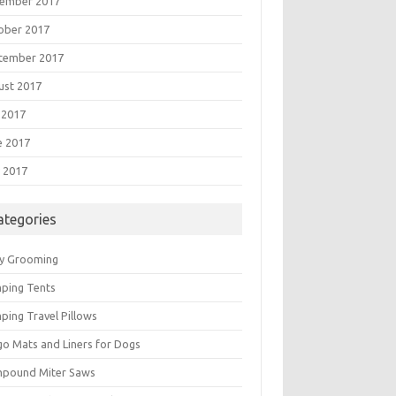
ember 2017
ober 2017
tember 2017
ust 2017
 2017
e 2017
 2017
ategories
y Grooming
ping Tents
ping Travel Pillows
go Mats and Liners for Dogs
pound Miter Saws