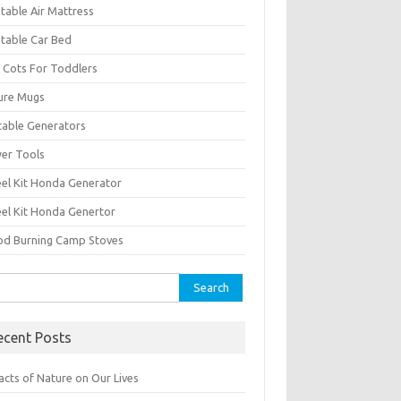
atable Air Mattress
atable Car Bed
 Cots For Toddlers
ure Mugs
table Generators
er Tools
el Kit Honda Generator
el Kit Honda Genertor
d Burning Camp Stoves
rch
ecent Posts
acts of Nature on Our Lives