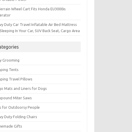
Terrain Wheel Cart Fits Honda EU3000is
erator
y Duty Car Travel Inflatable Air Bed Mattress
Sleeping In Your Car, SUV Back Seat, Cargo Area
ategories
y Grooming
ping Tents
ping Travel Pillows
go Mats and Liners for Dogs
pound Miter Saws
ts for Outdoorsy People
vy Duty Folding Chairs
emade Gifts