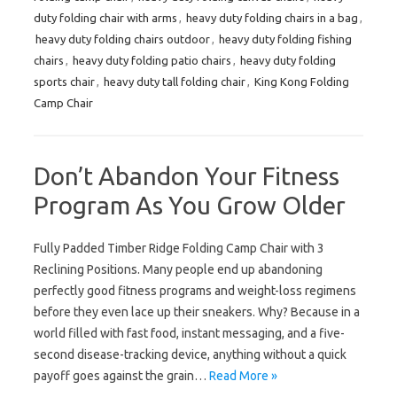
duty folding chair with arms
,
heavy duty folding chairs in a bag
,
heavy duty folding chairs outdoor
,
heavy duty folding fishing
chairs
,
heavy duty folding patio chairs
,
heavy duty folding
sports chair
,
heavy duty tall folding chair
,
King Kong Folding
Camp Chair
Don’t Abandon Your Fitness
Program As You Grow Older
Fully Padded Timber Ridge Folding Camp Chair with 3
Reclining Positions. Many people end up abandoning
perfectly good fitness programs and weight-loss regimens
before they even lace up their sneakers. Why? Because in a
world filled with fast food, instant messaging, and a five-
second disease-tracking device, anything without a quick
payoff goes against the grain…
Read More »