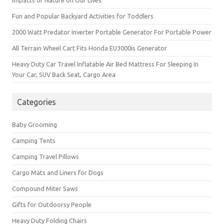
Impacts of Nature on Our Lives
Fun and Popular Backyard Activities for Toddlers
2000 Watt Predator Inverter Portable Generator For Portable Power
All Terrain Wheel Cart Fits Honda EU3000is Generator
Heavy Duty Car Travel Inflatable Air Bed Mattress For Sleeping In
Your Car, SUV Back Seat, Cargo Area
Categories
Baby Grooming
Camping Tents
Camping Travel Pillows
Cargo Mats and Liners for Dogs
Compound Miter Saws
Gifts for Outdoorsy People
Heavy Duty Folding Chairs