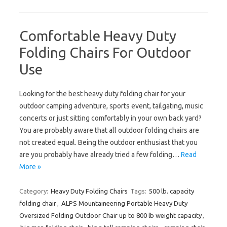
Comfortable Heavy Duty
Folding Chairs For Outdoor
Use
Looking for the best heavy duty folding chair for your
outdoor camping adventure, sports event, tailgating, music
concerts or just sitting comfortably in your own back yard?
You are probably aware that all outdoor folding chairs are
not created equal. Being the outdoor enthusiast that you
are you probably have already tried a few folding…
Read
More »
Category:
Heavy Duty Folding Chairs
Tags:
500 lb. capacity
folding chair
,
ALPS Mountaineering Portable Heavy Duty
Oversized Folding Outdoor Chair up to 800 lb weight capacity
,