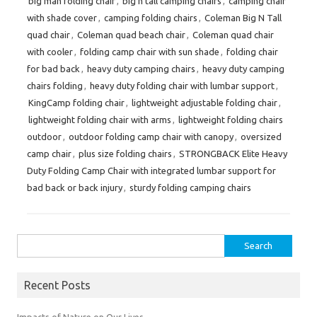
big man folding chair
,
big n tall camping chairs
,
camping chair
with shade cover
,
camping folding chairs
,
Coleman Big N Tall
quad chair
,
Coleman quad beach chair
,
Coleman quad chair
with cooler
,
folding camp chair with sun shade
,
folding chair
for bad back
,
heavy duty camping chairs
,
heavy duty camping
chairs folding
,
heavy duty folding chair with lumbar support
,
KingCamp folding chair
,
lightweight adjustable folding chair
,
lightweight folding chair with arms
,
lightweight folding chairs
outdoor
,
outdoor folding camp chair with canopy
,
oversized
camp chair
,
plus size folding chairs
,
STRONGBACK Elite Heavy
Duty Folding Camp Chair with integrated lumbar support for
bad back or back injury
,
sturdy folding camping chairs
Search
for:
Recent Posts