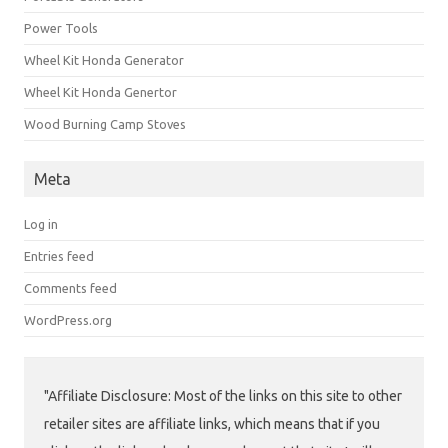
Power Tools
Wheel Kit Honda Generator
Wheel Kit Honda Genertor
Wood Burning Camp Stoves
Meta
Log in
Entries feed
Comments feed
WordPress.org
"Affiliate Disclosure: Most of the links on this site to other
retailer sites are affiliate links, which means that if you