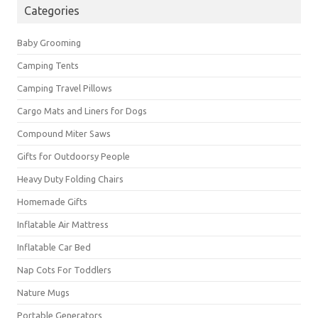
Categories
Baby Grooming
Camping Tents
Camping Travel Pillows
Cargo Mats and Liners for Dogs
Compound Miter Saws
Gifts for Outdoorsy People
Heavy Duty Folding Chairs
Homemade Gifts
Inflatable Air Mattress
Inflatable Car Bed
Nap Cots For Toddlers
Nature Mugs
Portable Generators