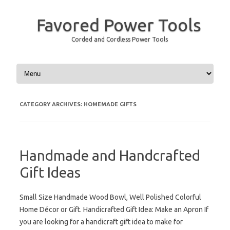
Favored Power Tools
Corded and Cordless Power Tools
Skip to content
CATEGORY ARCHIVES:
HOMEMADE GIFTS
Handmade and Handcrafted
Gift Ideas
Small Size Handmade Wood Bowl, Well Polished Colorful
Home Décor or Gift. Handicrafted Gift Idea: Make an Apron If
you are looking for a handicraft gift idea to make for