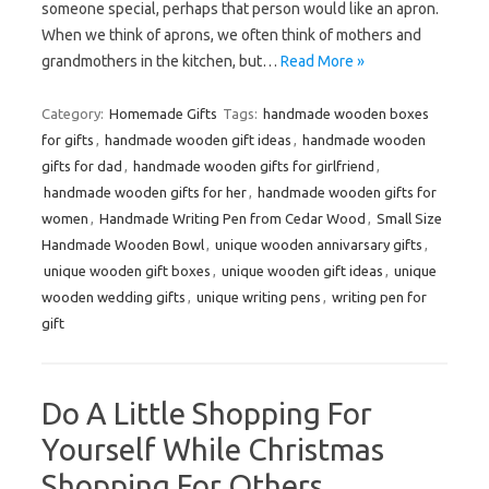
someone special, perhaps that person would like an apron.
When we think of aprons, we often think of mothers and
grandmothers in the kitchen, but…
Read More »
Category:
Homemade Gifts
Tags:
handmade wooden boxes
for gifts
,
handmade wooden gift ideas
,
handmade wooden
gifts for dad
,
handmade wooden gifts for girlfriend
,
handmade wooden gifts for her
,
handmade wooden gifts for
women
,
Handmade Writing Pen from Cedar Wood
,
Small Size
Handmade Wooden Bowl
,
unique wooden annivarsary gifts
,
unique wooden gift boxes
,
unique wooden gift ideas
,
unique
wooden wedding gifts
,
unique writing pens
,
writing pen for
gift
Do A Little Shopping For
Yourself While Christmas
Shopping For Others