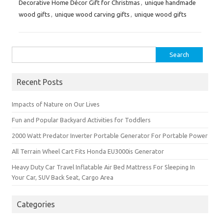
Decorative Home Décor Gift for Christmas
,
unique handmade
wood gifts
,
unique wood carving gifts
,
unique wood gifts
Search
for:
Recent Posts
Impacts of Nature on Our Lives
Fun and Popular Backyard Activities for Toddlers
2000 Watt Predator Inverter Portable Generator For Portable Power
All Terrain Wheel Cart Fits Honda EU3000is Generator
Heavy Duty Car Travel Inflatable Air Bed Mattress For Sleeping In
Your Car, SUV Back Seat, Cargo Area
Categories