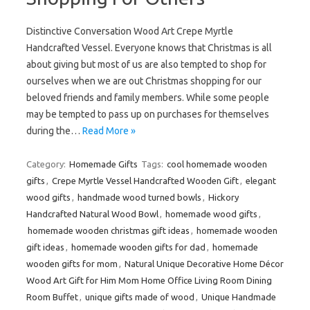
Distinctive Conversation Wood Art Crepe Myrtle
Handcrafted Vessel. Everyone knows that Christmas is all
about giving but most of us are also tempted to shop for
ourselves when we are out Christmas shopping for our
beloved friends and family members. While some people
may be tempted to pass up on purchases for themselves
during the…
Read More »
Category:
Homemade Gifts
Tags:
cool homemade wooden
gifts
,
Crepe Myrtle Vessel Handcrafted Wooden Gift
,
elegant
wood gifts
,
handmade wood turned bowls
,
Hickory
Handcrafted Natural Wood Bowl
,
homemade wood gifts
,
homemade wooden christmas gift ideas
,
homemade wooden
gift ideas
,
homemade wooden gifts for dad
,
homemade
wooden gifts for mom
,
Natural Unique Decorative Home Décor
Wood Art Gift for Him Mom Home Office Living Room Dining
Room Buffet
,
unique gifts made of wood
,
Unique Handmade