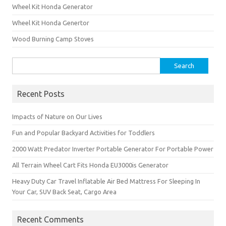
Wheel Kit Honda Generator
Wheel Kit Honda Genertor
Wood Burning Camp Stoves
Search
for:
Recent Posts
Impacts of Nature on Our Lives
Fun and Popular Backyard Activities for Toddlers
2000 Watt Predator Inverter Portable Generator For Portable Power
All Terrain Wheel Cart Fits Honda EU3000is Generator
Heavy Duty Car Travel Inflatable Air Bed Mattress For Sleeping In
Your Car, SUV Back Seat, Cargo Area
Recent Comments