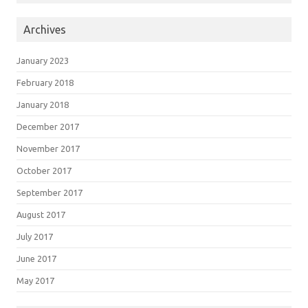
Archives
January 2023
February 2018
January 2018
December 2017
November 2017
October 2017
September 2017
August 2017
July 2017
June 2017
May 2017