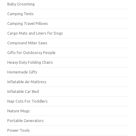
Baby Grooming
Camping Tents
Camping Travel Pillows
Cargo Mats and Liners for Dogs
Compound Miter Saws
Gifts for Outdoorsy People
Heavy Duty Folding Chairs
Homemade Gifts
Inflatable Air Mattress
Inflatable Car Bed
Nap Cots For Toddlers
Nature Mugs
Portable Generators
Power Tools