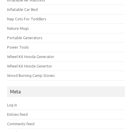
Inflatable Car Bed
Nap Cots For Toddlers
Nature Mugs
Portable Generators
Power Tools
Wheel Kit Honda Generator
Wheel Kit Honda Genertor
Wood Burning Camp Stoves
Meta
Log in
Entries feed
Comments feed