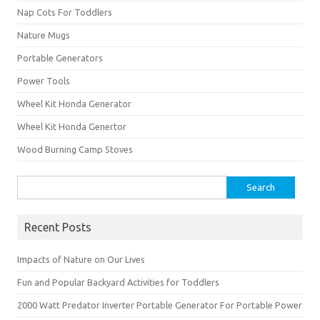
Nap Cots For Toddlers
Nature Mugs
Portable Generators
Power Tools
Wheel Kit Honda Generator
Wheel Kit Honda Genertor
Wood Burning Camp Stoves
Search
for:
Recent Posts
Impacts of Nature on Our Lives
Fun and Popular Backyard Activities for Toddlers
2000 Watt Predator Inverter Portable Generator For Portable Power