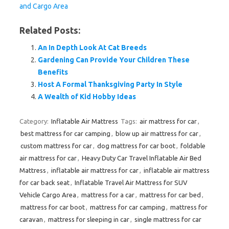
and Cargo Area
Related Posts:
An In Depth Look At Cat Breeds
Gardening Can Provide Your Children These
Benefits
Host A Formal Thanksgiving Party In Style
A Wealth of Kid Hobby Ideas
Category:
Inflatable Air Mattress
Tags:
air mattress for car
,
best mattress for car camping
,
blow up air mattress for car
,
custom mattress for car
,
dog mattress for car boot
,
foldable
air mattress for car
,
Heavy Duty Car Travel Inflatable Air Bed
Mattress
,
inflatable air mattress for car
,
inflatable air mattress
for car back seat
,
Inflatable Travel Air Mattress for SUV
Vehicle Cargo Area
,
mattress for a car
,
mattress for car bed
,
mattress for car boot
,
mattress for car camping
,
mattress for
caravan
,
mattress for sleeping in car
,
single mattress for car