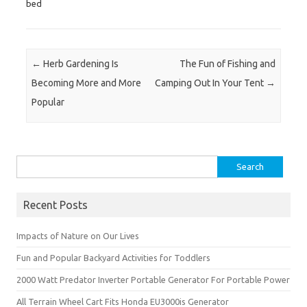
bed
Post navigation
←
Herb Gardening Is
The Fun of Fishing and
Becoming More and More
Camping Out In Your Tent
→
Popular
Search
for:
Recent Posts
Impacts of Nature on Our Lives
Fun and Popular Backyard Activities for Toddlers
2000 Watt Predator Inverter Portable Generator For Portable Power
All Terrain Wheel Cart Fits Honda EU3000is Generator