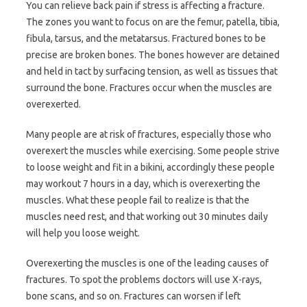
You can relieve back pain if stress is affecting a fracture.
The zones you want to focus on are the femur, patella, tibia,
fibula, tarsus, and the metatarsus. Fractured bones to be
precise are broken bones. The bones however are detained
and held in tact by surfacing tension, as well as tissues that
surround the bone. Fractures occur when the muscles are
overexerted.
Many people are at risk of fractures, especially those who
overexert the muscles while exercising. Some people strive
to loose weight and fit in a bikini, accordingly these people
may workout 7 hours in a day, which is overexerting the
muscles. What these people fail to realize is that the
muscles need rest, and that working out 30 minutes daily
will help you loose weight.
Overexerting the muscles is one of the leading causes of
fractures. To spot the problems doctors will use X-rays,
bone scans, and so on. Fractures can worsen if left