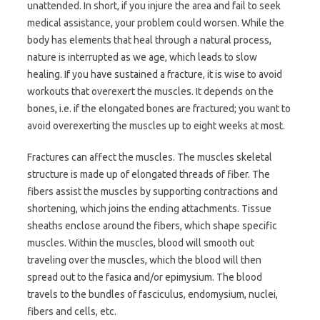
unattended. In short, if you injure the area and fail to seek
medical assistance, your problem could worsen. While the
body has elements that heal through a natural process,
nature is interrupted as we age, which leads to slow
healing. If you have sustained a fracture, it is wise to avoid
workouts that overexert the muscles. It depends on the
bones, i.e. if the elongated bones are fractured; you want to
avoid overexerting the muscles up to eight weeks at most.
Fractures can affect the muscles. The muscles skeletal
structure is made up of elongated threads of fiber. The
fibers assist the muscles by supporting contractions and
shortening, which joins the ending attachments. Tissue
sheaths enclose around the fibers, which shape specific
muscles. Within the muscles, blood will smooth out
traveling over the muscles, which the blood will then
spread out to the fasica and/or epimysium. The blood
travels to the bundles of fasciculus, endomysium, nuclei,
fibers and cells, etc.