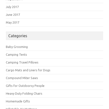
July 2017
June 2017
May 2017
Categories
Baby Grooming
Camping Tents
Camping Travel Pillows
Cargo Mats and Liners for Dogs
Compound Miter Saws
Gifts for Outdoorsy People
Heavy Duty Folding Chairs
Homemade Gifts
Inflatable Air Mattress