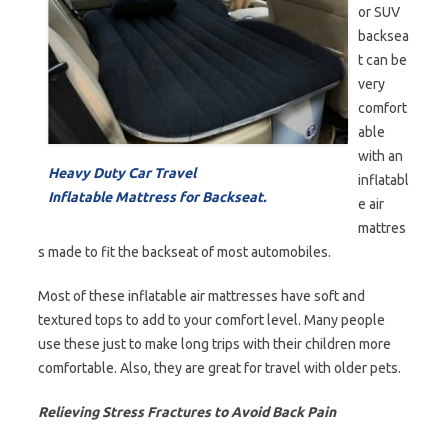
or SUV
backsea
t can be
very
comfort
able
with an
Heavy Duty Car Travel
inflatabl
Inflatable Mattress for Backseat.
e air
mattres
s made to fit the backseat of most automobiles.
Most of these inflatable air mattresses have soft and
textured tops to add to your comfort level. Many people
use these just to make long trips with their children more
comfortable. Also, they are great for travel with older pets.
Relieving Stress Fractures to Avoid Back Pain