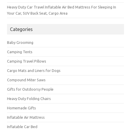
Heavy Duty Car Travel Inflatable Air Bed Mattress For Sleeping In
Your Car, SUV Back Seat, Cargo Area
Categories
Baby Grooming
Camping Tents
Camping Travel Pillows
Cargo Mats and Liners for Dogs
Compound Miter Saws
Gifts for Outdoorsy People
Heavy Duty Folding Chairs
Homemade Gifts
Inflatable Air Mattress
Inflatable Car Bed