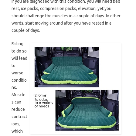
If you are diagnosed with this condition, you will need bed
rest, ice packs, compression packs, elevation, yet you
should challenge the muscles in a couple of days. In other
words, start moving around after you have rested in a
couple of days.
Failing
to do so
will lead
to
worse
conditio
ns.
Muscle
s can
reduce
contract
ions,
which