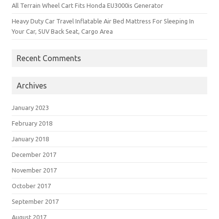
All Terrain Wheel Cart Fits Honda EU3000is Generator
Heavy Duty Car Travel Inflatable Air Bed Mattress For Sleeping In
Your Car, SUV Back Seat, Cargo Area
Recent Comments
Archives
January 2023
February 2018
January 2018
December 2017
November 2017
October 2017
September 2017
August 2017