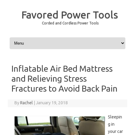
Favored Power Tools
Corded and Cordless Power Tools
Skip to content
Inflatable Air Bed Mattress
and Relieving Stress
Fractures to Avoid Back Pain
By
Rachel
|
January 19, 2018
Sleepin
g in
your car