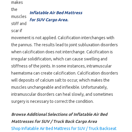
makes
the
Inflatable Air Bed Mattress
muscles
for SUV Cargo Area.
stiff and
scar if
movement is not applied. Calcification interchanges with
the pannus. The results lead to joint subluxation disorders
when calcification does not interchange. Calcification is
irregular solidification, which can cause swelling and
stiffness of the joints. In some instances, intramuscular
haematoma can create calcification. Calcification disorders
will deposits of calcium salt to occur, which makes the
muscles unchangeable and inflexible. Unfortunately,
intramuscular disorders can heal slowly, and sometimes
surgery is necessary to correct the condition.
Browse Additional Selections of Inflatable Air Bed
Mattresses for SUV / Truck Back Cargo Area
Shop Inflatable Air Bed Mattress for SUV / Truck Backseat