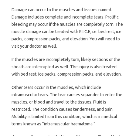
Damage can occur to the muscles and tissues named.
Damage includes complete and incomplete tears. Prolific
bleeding may occur if the muscles are completely torn. The
muscle damage can be treated with R.I.C.E, i.e. bed rest, ice
packs, compression packs, and elevation. You will need to
visit your doctor as well.
If the muscles are incompletely torn, likely sections of the
sheath are interrupted as well. The injury is also treated
with bed rest, ice packs, compression packs, and elevation.
Other tears occur in the muscles, which include
intramuscular tears. The tear causes squander to enter the
muscles, or blood and travel to the tissues. Fluid is
restricted. The condition causes tenderness, and pain.
Mobility is limited from this condition, which is in medical
terms known as “intramuscular haematoma.”