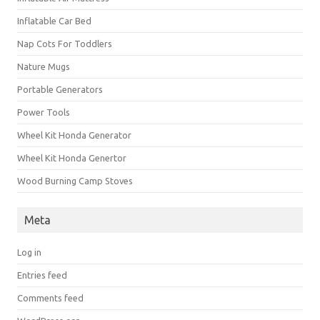
Inflatable Car Bed
Nap Cots For Toddlers
Nature Mugs
Portable Generators
Power Tools
Wheel Kit Honda Generator
Wheel Kit Honda Genertor
Wood Burning Camp Stoves
Meta
Log in
Entries feed
Comments feed