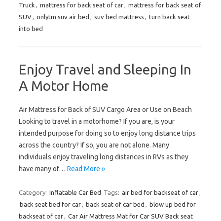
Truck
,
mattress for back seat of car
,
mattress for back seat of
SUV
,
onlytm suv air bed
,
suv bed mattress
,
turn back seat
into bed
Enjoy Travel and Sleeping In
A Motor Home
Air Mattress for Back of SUV Cargo Area or Use on Beach
Looking to travel in a motorhome? If you are, is your
intended purpose for doing so to enjoy long distance trips
across the country? If so, you are not alone. Many
individuals enjoy traveling long distances in RVs as they
have many of…
Read More »
Category:
Inflatable Car Bed
Tags:
air bed for backseat of car
,
back seat bed for car
,
back seat of car bed
,
blow up bed for
backseat of car
,
Car Air Mattress Mat for Car SUV Back seat