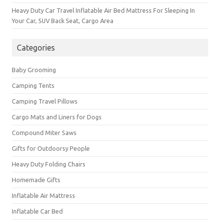
Heavy Duty Car Travel Inflatable Air Bed Mattress For Sleeping In
Your Car, SUV Back Seat, Cargo Area
Categories
Baby Grooming
Camping Tents
Camping Travel Pillows
Cargo Mats and Liners for Dogs
Compound Miter Saws
Gifts for Outdoorsy People
Heavy Duty Folding Chairs
Homemade Gifts
Inflatable Air Mattress
Inflatable Car Bed