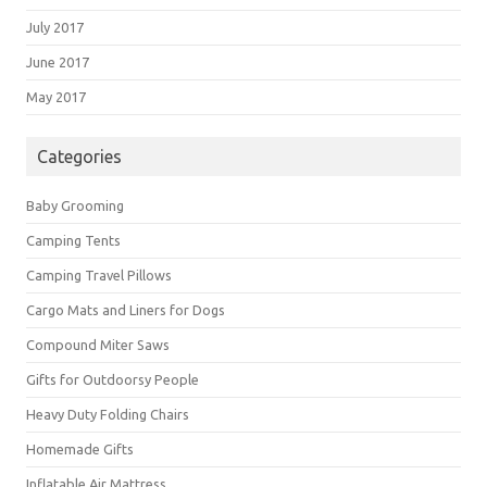
July 2017
June 2017
May 2017
Categories
Baby Grooming
Camping Tents
Camping Travel Pillows
Cargo Mats and Liners for Dogs
Compound Miter Saws
Gifts for Outdoorsy People
Heavy Duty Folding Chairs
Homemade Gifts
Inflatable Air Mattress