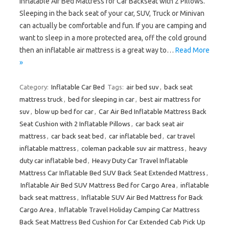
Inflatable Air Bed Mattress for Car Backseat with 2 Pillows.
Sleeping in the back seat of your car, SUV, Truck or Minivan
can actually be comfortable and fun. If you are camping and
want to sleep in a more protected area, off the cold ground
then an inflatable air mattress is a great way to…
Read More
»
Category:
Inflatable Car Bed
Tags:
air bed suv
,
back seat
mattress truck
,
bed for sleeping in car
,
best air mattress for
suv
,
blow up bed for car
,
Car Air Bed Inflatable Mattress Back
Seat Cushion with 2 Inflatable Pillows
,
car back seat air
mattress
,
car back seat bed
,
car inflatable bed
,
car travel
inflatable mattress
,
coleman packable suv air mattress
,
heavy
duty car inflatable bed
,
Heavy Duty Car Travel Inflatable
Mattress Car Inflatable Bed SUV Back Seat Extended Mattress
,
Inflatable Air Bed SUV Mattress Bed for Cargo Area
,
inflatable
back seat mattress
,
Inflatable SUV Air Bed Mattress for Back
Cargo Area
,
Inflatable Travel Holiday Camping Car Mattress
Back Seat Mattress Bed Cushion for Car Extended Cab Pick Up