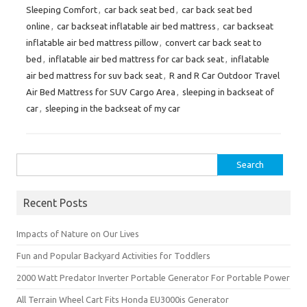
Sleeping Comfort
,
car back seat bed
,
car back seat bed
online
,
car backseat inflatable air bed mattress
,
car backseat
inflatable air bed mattress pillow
,
convert car back seat to
bed
,
inflatable air bed mattress for car back seat
,
inflatable
air bed mattress for suv back seat
,
R and R Car Outdoor Travel
Air Bed Mattress for SUV Cargo Area
,
sleeping in backseat of
car
,
sleeping in the backseat of my car
Search
for:
Recent Posts
Impacts of Nature on Our Lives
Fun and Popular Backyard Activities for Toddlers
2000 Watt Predator Inverter Portable Generator For Portable Power
All Terrain Wheel Cart Fits Honda EU3000is Generator