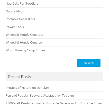
Nap Cots For Toddlers
Nature Mugs
Portable Generators
Power Tools
Wheel Kit Honda Generator
Wheel Kit Honda Genertor
Wood Burning Camp Stoves
Search
for:
Recent Posts
Impacts of Nature on Our Lives
Fun and Popular Backyard Activities for Toddlers
2000 Watt Predator Inverter Portable Generator For Portable Power