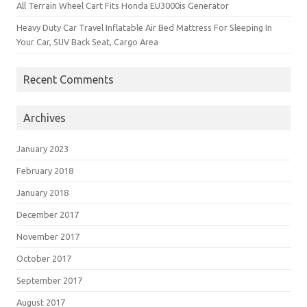
All Terrain Wheel Cart Fits Honda EU3000is Generator
Heavy Duty Car Travel Inflatable Air Bed Mattress For Sleeping In
Your Car, SUV Back Seat, Cargo Area
Recent Comments
Archives
January 2023
February 2018
January 2018
December 2017
November 2017
October 2017
September 2017
August 2017