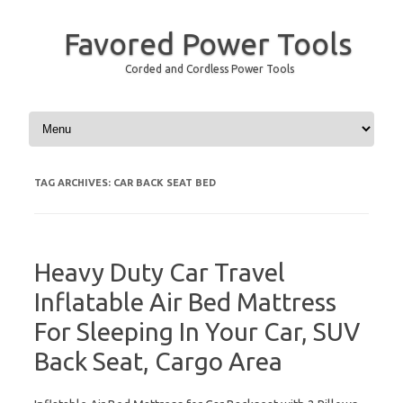
Favored Power Tools
Corded and Cordless Power Tools
Skip to content
TAG ARCHIVES:
CAR BACK SEAT BED
Heavy Duty Car Travel
Inflatable Air Bed Mattress
For Sleeping In Your Car, SUV
Back Seat, Cargo Area