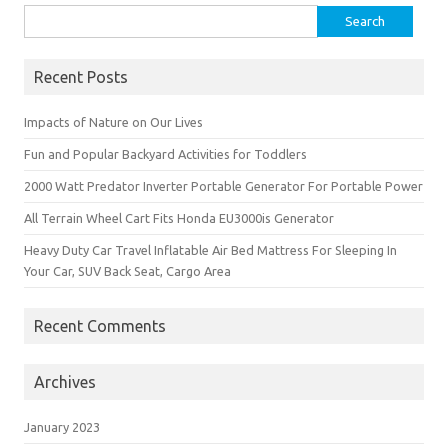
Search
for:
Recent Posts
Impacts of Nature on Our Lives
Fun and Popular Backyard Activities for Toddlers
2000 Watt Predator Inverter Portable Generator For Portable Power
All Terrain Wheel Cart Fits Honda EU3000is Generator
Heavy Duty Car Travel Inflatable Air Bed Mattress For Sleeping In
Your Car, SUV Back Seat, Cargo Area
Recent Comments
Archives
January 2023