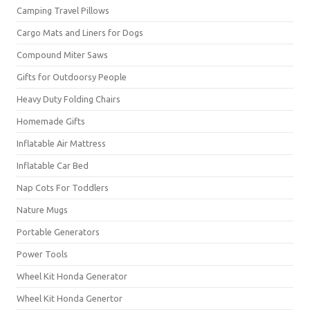
Camping Travel Pillows
Cargo Mats and Liners for Dogs
Compound Miter Saws
Gifts for Outdoorsy People
Heavy Duty Folding Chairs
Homemade Gifts
Inflatable Air Mattress
Inflatable Car Bed
Nap Cots For Toddlers
Nature Mugs
Portable Generators
Power Tools
Wheel Kit Honda Generator
Wheel Kit Honda Genertor