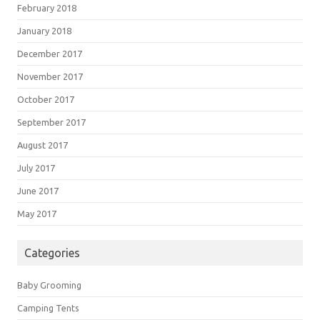
February 2018
January 2018
December 2017
November 2017
October 2017
September 2017
August 2017
July 2017
June 2017
May 2017
Categories
Baby Grooming
Camping Tents