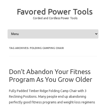
Favored Power Tools
Corded and Cordless Power Tools
Skip to content
TAG ARCHIVES:
FOLDING CAMPING CHAIR
Don’t Abandon Your Fitness
Program As You Grow Older
Fully Padded Timber Ridge Folding Camp Chair with 3
Reclining Positions. Many people end up abandoning
perfectly good fitness programs and weight-loss regimens