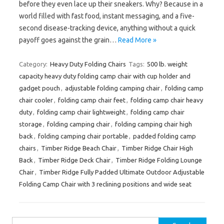
before they even lace up their sneakers. Why? Because in a
world filled with fast food, instant messaging, and a five-
second disease-tracking device, anything without a quick
payoff goes against the grain…
Read More »
Category:
Heavy Duty Folding Chairs
Tags:
500 lb. weight
capacity heavy duty folding camp chair with cup holder and
gadget pouch
,
adjustable folding camping chair
,
folding camp
chair cooler
,
folding camp chair feet
,
folding camp chair heavy
duty
,
folding camp chair lightweight
,
folding camp chair
storage
,
folding camping chair
,
folding camping chair high
back
,
folding camping chair portable
,
padded folding camp
chairs
,
Timber Ridge Beach Chair
,
Timber Ridge Chair High
Back
,
Timber Ridge Deck Chair
,
Timber Ridge Folding Lounge
Chair
,
Timber Ridge Fully Padded Ultimate Outdoor Adjustable
Folding Camp Chair with 3 reclining positions and wide seat
Search