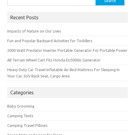
for:
Recent Posts
Impacts of Nature on Our Lives
Fun and Popular Backyard Activities for Toddlers
2000 Watt Predator Inverter Portable Generator For Portable Power
All Terrain Wheel Cart Fits Honda EU3000is Generator
Heavy Duty Car Travel Inflatable Air Bed Mattress For Sleeping In
Your Car, SUV Back Seat, Cargo Area
Categories
Baby Grooming
Camping Tents
Camping Travel Pillows