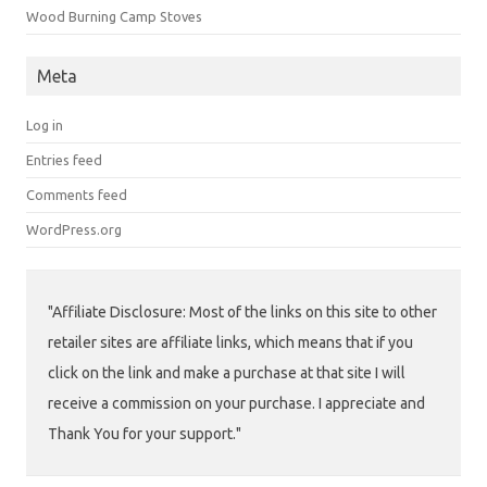
Wood Burning Camp Stoves
Meta
Log in
Entries feed
Comments feed
WordPress.org
"Affiliate Disclosure: Most of the links on this site to other
retailer sites are affiliate links, which means that if you
click on the link and make a purchase at that site I will
receive a commission on your purchase. I appreciate and
Thank You for your support."