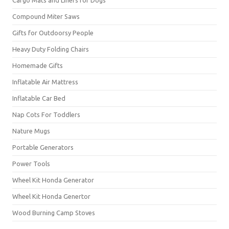
Cargo Mats and Liners for Dogs
Compound Miter Saws
Gifts for Outdoorsy People
Heavy Duty Folding Chairs
Homemade Gifts
Inflatable Air Mattress
Inflatable Car Bed
Nap Cots For Toddlers
Nature Mugs
Portable Generators
Power Tools
Wheel Kit Honda Generator
Wheel Kit Honda Genertor
Wood Burning Camp Stoves