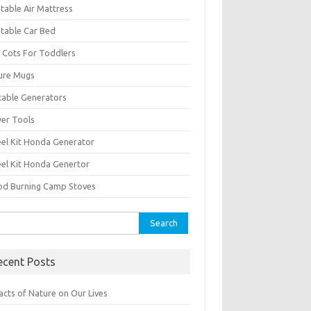
atable Air Mattress
atable Car Bed
 Cots For Toddlers
ure Mugs
table Generators
er Tools
el Kit Honda Generator
el Kit Honda Genertor
d Burning Camp Stoves
rch
ecent Posts
acts of Nature on Our Lives