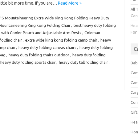
little bit more time. If you are…
Read More »
All 
Gen
PS Mountaineering Extra Wide King Kong Folding Heavy Duty
Mountaineering King kong Folding Chair
,
best heavy duty folding
Heav
For 
with Cooler Pouch and Adjustable Arm Rests
,
Coleman
folding chair
,
extra wide king kong folding camp chair
,
heavy
amp chair
,
heavy duty folding canvas chairs
,
heavy duty folding
C
 bag
,
heavy duty folding chairs outdoor
,
heavy duty folding
heavy duty folding sports chair
,
heavy duty tall folding chair
,
Bab
Cam
Cam
Car
Com
Gif
Hea
Hom