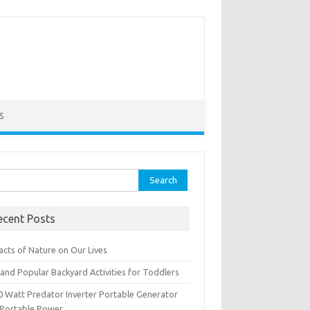
S
rch
ecent Posts
acts of Nature on Our Lives
and Popular Backyard Activities for Toddlers
0 Watt Predator Inverter Portable Generator
 Portable Power