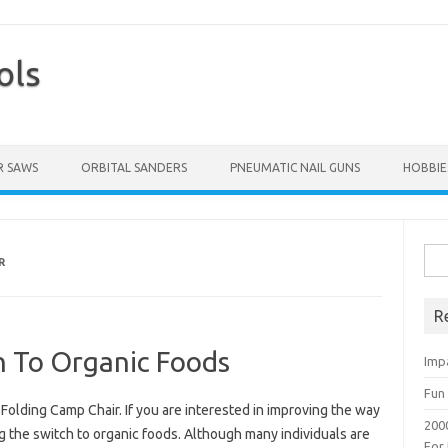
ols
Skip to content
 SAWS
ORBITAL SANDERS
PNEUMATIC NAIL GUNS
HOBBIE
Sea
R
for:
R
h To Organic Foods
Imp
Fun 
olding Camp Chair. If you are interested in improving the way
200
g the switch to organic foods. Although many individuals are
For