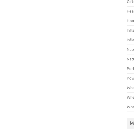
Gif
Hea
Hom
Infl
Infl
Nap
Nat
Por
Pow
Whe
Whe
Woo
M