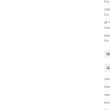
Fun 
200
For
All 
Gen
Heav
For 
R
A
Jan
Feb
Jan
Dec