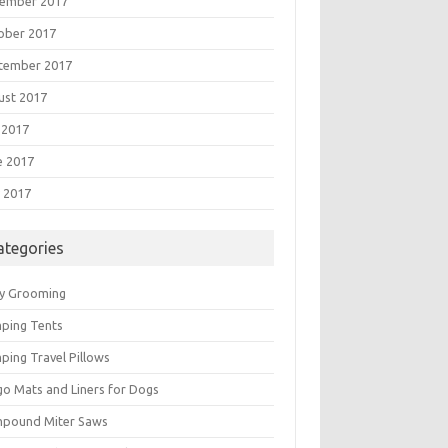
ember 2017
ober 2017
tember 2017
ust 2017
 2017
e 2017
 2017
ategories
y Grooming
ping Tents
ping Travel Pillows
go Mats and Liners for Dogs
pound Miter Saws