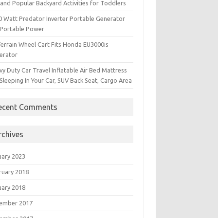
and Popular Backyard Activities for Toddlers
0 Watt Predator Inverter Portable Generator
 Portable Power
Terrain Wheel Cart Fits Honda EU3000is
erator
y Duty Car Travel Inflatable Air Bed Mattress
Sleeping In Your Car, SUV Back Seat, Cargo Area
ecent Comments
rchives
uary 2023
ruary 2018
uary 2018
ember 2017