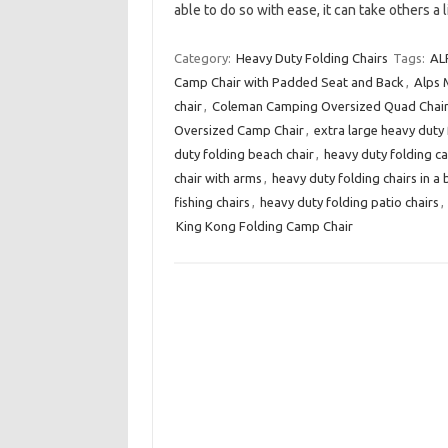
able to do so with ease, it can take others a 
Category:
Heavy Duty Folding Chairs
Tags:
AL
Camp Chair with Padded Seat and Back
,
Alps 
chair
,
Coleman Camping Oversized Quad Chair 
Oversized Camp Chair
,
extra large heavy duty 
duty folding beach chair
,
heavy duty folding c
chair with arms
,
heavy duty folding chairs in a
fishing chairs
,
heavy duty folding patio chairs
,
King Kong Folding Camp Chair