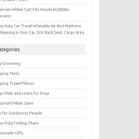
Terrain Wheel Cart Fits Honda EU3000is
erator
y Duty Car Travel Inflatable Air Bed Mattress
Sleeping In Your Car, SUV Back Seat, Cargo Area
ategories
y Grooming
ping Tents
ping Travel Pillows
go Mats and Liners for Dogs
pound Miter Saws
ts for Outdoorsy People
vy Duty Folding Chairs
emade Gifts