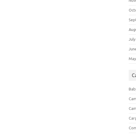
Nov
Oct
Sep
Aug
July
Jun
May
C
Bab
Cam
Cam
Car
Com