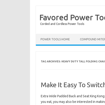
Favored Power To
Corded and Cordless Power Tools
POWER TOOLS HOME
COMPOUND MITER
TAG ARCHIVES:
HEAVY DUTY TALL FOLDING CHAI
Make It Easy To Switc
Extra Wide Padded Back and Seat King Kong F
you eat, you may also be interested in makin