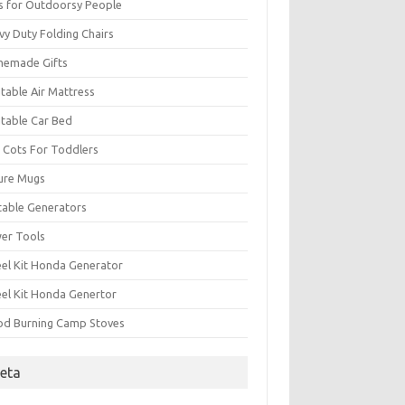
ts for Outdoorsy People
vy Duty Folding Chairs
emade Gifts
atable Air Mattress
atable Car Bed
 Cots For Toddlers
ure Mugs
table Generators
er Tools
el Kit Honda Generator
el Kit Honda Genertor
d Burning Camp Stoves
eta