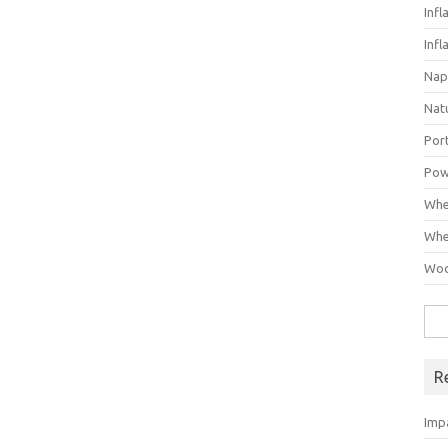
Infl
Infl
Nap
Nat
Por
Pow
Whe
Whe
Woo
Sea
for:
R
Imp