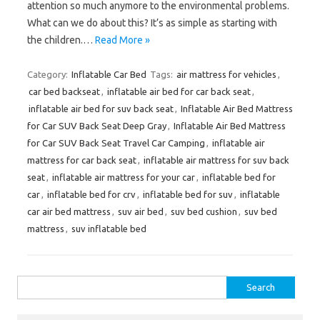
attention so much anymore to the environmental problems.
What can we do about this? It’s as simple as starting with
the children.…
Read More »
Category:
Inflatable Car Bed
Tags:
air mattress for vehicles
,
car bed backseat
,
inflatable air bed for car back seat
,
inflatable air bed for suv back seat
,
Inflatable Air Bed Mattress
for Car SUV Back Seat Deep Gray
,
Inflatable Air Bed Mattress
for Car SUV Back Seat Travel Car Camping
,
inflatable air
mattress for car back seat
,
inflatable air mattress for suv back
seat
,
inflatable air mattress for your car
,
inflatable bed for
car
,
inflatable bed for crv
,
inflatable bed for suv
,
inflatable
car air bed mattress
,
suv air bed
,
suv bed cushion
,
suv bed
mattress
,
suv inflatable bed
Search
for: