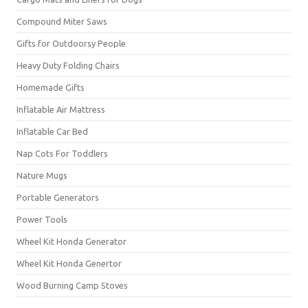
Compound Miter Saws
Gifts for Outdoorsy People
Heavy Duty Folding Chairs
Homemade Gifts
Inflatable Air Mattress
Inflatable Car Bed
Nap Cots For Toddlers
Nature Mugs
Portable Generators
Power Tools
Wheel Kit Honda Generator
Wheel Kit Honda Genertor
Wood Burning Camp Stoves