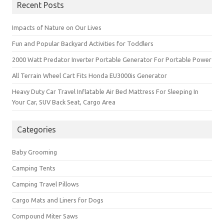
Recent Posts
Impacts of Nature on Our Lives
Fun and Popular Backyard Activities for Toddlers
2000 Watt Predator Inverter Portable Generator For Portable Power
All Terrain Wheel Cart Fits Honda EU3000is Generator
Heavy Duty Car Travel Inflatable Air Bed Mattress For Sleeping In
Your Car, SUV Back Seat, Cargo Area
Categories
Baby Grooming
Camping Tents
Camping Travel Pillows
Cargo Mats and Liners for Dogs
Compound Miter Saws