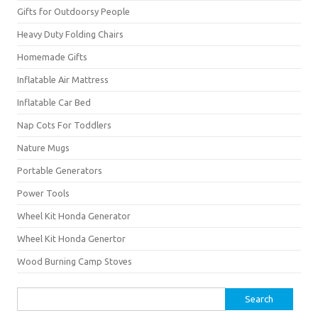
Gifts for Outdoorsy People
Heavy Duty Folding Chairs
Homemade Gifts
Inflatable Air Mattress
Inflatable Car Bed
Nap Cots For Toddlers
Nature Mugs
Portable Generators
Power Tools
Wheel Kit Honda Generator
Wheel Kit Honda Genertor
Wood Burning Camp Stoves
Search
for: