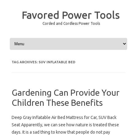
Favored Power Tools
Corded and Cordless Power Tools
Skip to content
TAG ARCHIVES:
SUV INFLATABLE BED
Gardening Can Provide Your
Children These Benefits
Deep Gray Inflatable Air Bed Mattress for Car, SUV Back
Seat Apparently, we can see how nature is treated these
days. It is a sad thing to know that people do not pay