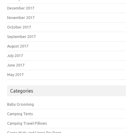
December 2017
November 2017
October 2017
September 2017
August 2017
July 2017
June 2017
May 2017
Categories
Baby Grooming
Camping Tents
Camping Travel Pillows
Cargo Mats and Liners for Dogs