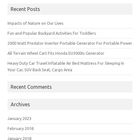
Recent Posts
Impacts of Nature on Our Lives
Fun and Popular Backyard Activities for Toddlers
2000 Watt Predator Inverter Portable Generator For Portable Power
All Terrain Wheel Cart Fits Honda EU3000is Generator
Heavy Duty Car Travel Inflatable Air Bed Mattress For Sleeping In
Your Car, SUV Back Seat, Cargo Area
Recent Comments
Archives
January 2023
February 2018
January 2018