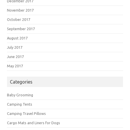
December 2017
November 2017
October 2017
September 2017
August 2017
July 2017
June 2017
May 2017
Categories
Baby Grooming
Camping Tents
Camping Travel Pillows
Cargo Mats and Liners for Dogs