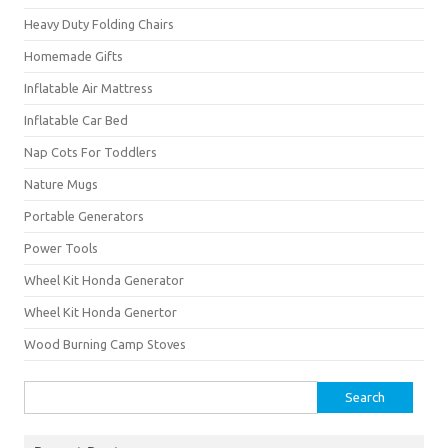
Heavy Duty Folding Chairs
Homemade Gifts
Inflatable Air Mattress
Inflatable Car Bed
Nap Cots For Toddlers
Nature Mugs
Portable Generators
Power Tools
Wheel Kit Honda Generator
Wheel Kit Honda Genertor
Wood Burning Camp Stoves
Search
for: