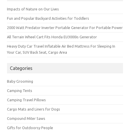
Impacts of Nature on Our Lives
Fun and Popular Backyard Activities for Toddlers
2000 Watt Predator Inverter Portable Generator For Portable Power
All Terrain Wheel Cart Fits Honda EU3000is Generator
Heavy Duty Car Travel Inflatable Air Bed Mattress For Sleeping In
Your Car, SUV Back Seat, Cargo Area
Categories
Baby Grooming
Camping Tents
Camping Travel Pillows
Cargo Mats and Liners for Dogs
Compound Miter Saws
Gifts for Outdoorsy People