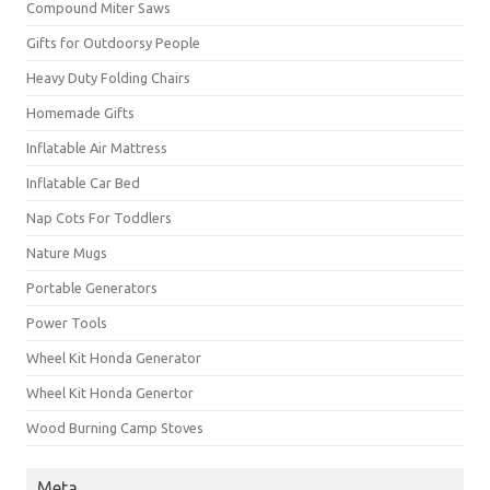
Compound Miter Saws
Gifts for Outdoorsy People
Heavy Duty Folding Chairs
Homemade Gifts
Inflatable Air Mattress
Inflatable Car Bed
Nap Cots For Toddlers
Nature Mugs
Portable Generators
Power Tools
Wheel Kit Honda Generator
Wheel Kit Honda Genertor
Wood Burning Camp Stoves
Meta