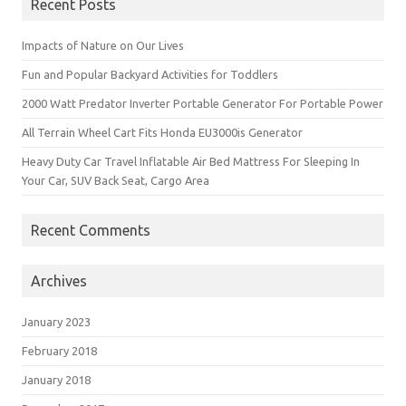
Recent Posts
Impacts of Nature on Our Lives
Fun and Popular Backyard Activities for Toddlers
2000 Watt Predator Inverter Portable Generator For Portable Power
All Terrain Wheel Cart Fits Honda EU3000is Generator
Heavy Duty Car Travel Inflatable Air Bed Mattress For Sleeping In
Your Car, SUV Back Seat, Cargo Area
Recent Comments
Archives
January 2023
February 2018
January 2018