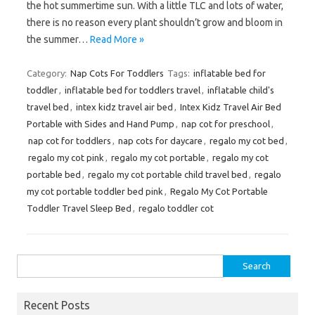
the hot summertime sun. With a little TLC and lots of water,
there is no reason every plant shouldn’t grow and bloom in
the summer…
Read More »
Category:
Nap Cots For Toddlers
Tags:
inflatable bed for
toddler
,
inflatable bed for toddlers travel
,
inflatable child's
travel bed
,
intex kidz travel air bed
,
Intex Kidz Travel Air Bed
Portable with Sides and Hand Pump
,
nap cot for preschool
,
nap cot for toddlers
,
nap cots for daycare
,
regalo my cot bed
,
regalo my cot pink
,
regalo my cot portable
,
regalo my cot
portable bed
,
regalo my cot portable child travel bed
,
regalo
my cot portable toddler bed pink
,
Regalo My Cot Portable
Toddler Travel Sleep Bed
,
regalo toddler cot
Search
for:
Recent Posts