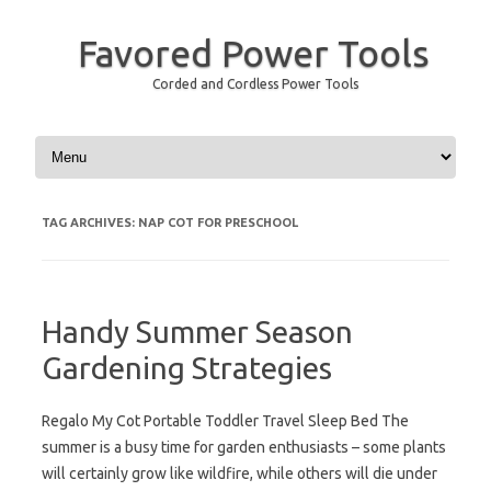
Favored Power Tools
Corded and Cordless Power Tools
Skip to content
TAG ARCHIVES:
NAP COT FOR PRESCHOOL
Handy Summer Season
Gardening Strategies
Regalo My Cot Portable Toddler Travel Sleep Bed The
summer is a busy time for garden enthusiasts – some plants
will certainly grow like wildfire, while others will die under