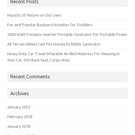
Recent Posts
Impacts of Nature on Our Lives
Fun and Popular Backyard Activities for Toddlers
2000 Watt Predator Inverter Portable Generator For Portable Power
All Terrain Wheel Cart Fits Honda EU3000is Generator
Heavy Duty Car Travel Inflatable Air Bed Mattress For Sleeping In
Your Car, SUV Back Seat, Cargo Area
Recent Comments
Archives
January 2023
February 2018
January 2018