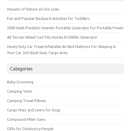
Impacts of Nature on Our Lives
Fun and Popular Backyard Activities for Toddlers
2000 Watt Predator Inverter Portable Generator For Portable Power
All Terrain Wheel Cart Fits Honda EU3000is Generator
Heavy Duty Car Travel Inflatable Air Bed Mattress For Sleeping In
Your Car, SUV Back Seat, Cargo Area
Categories
Baby Grooming
Camping Tents
Camping Travel Pillows
Cargo Mats and Liners for Dogs
Compound Miter Saws
Gifts for Outdoorsy People