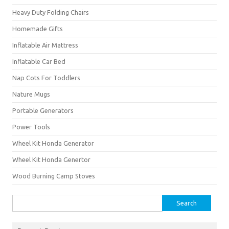
Heavy Duty Folding Chairs
Homemade Gifts
Inflatable Air Mattress
Inflatable Car Bed
Nap Cots For Toddlers
Nature Mugs
Portable Generators
Power Tools
Wheel Kit Honda Generator
Wheel Kit Honda Genertor
Wood Burning Camp Stoves
Search
for: