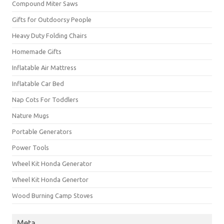
Compound Miter Saws
Gifts for Outdoorsy People
Heavy Duty Folding Chairs
Homemade Gifts
Inflatable Air Mattress
Inflatable Car Bed
Nap Cots For Toddlers
Nature Mugs
Portable Generators
Power Tools
Wheel Kit Honda Generator
Wheel Kit Honda Genertor
Wood Burning Camp Stoves
Meta