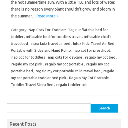
the hot summertime sun. With a little TLC and lots of water,
there is no reason every plant shouldn’t grow and bloom in
the summer…
Read More »
Category:
Nap Cots For Toddlers
Tags:
inflatable bed for
toddler
,
inflatable bed for toddlers travel
,
inflatable child's
travel bed
,
intex kidz travel air bed
,
Intex Kidz Travel Air Bed
Portable with Sides and Hand Pump
,
nap cot for preschool
,
nap cot for toddlers
,
nap cots for daycare
,
regalo my cot bed
,
regalo my cot pink
,
regalo my cot portable
,
regalo my cot
portable bed
,
regalo my cot portable child travel bed
,
regalo
my cot portable toddler bed pink
,
Regalo My Cot Portable
Toddler Travel Sleep Bed
,
regalo toddler cot
Search
for:
Recent Posts