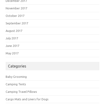
December 2017
November 2017
October 2017
September 2017
August 2017
July 2017
June 2017
May 2017
Categories
Baby Grooming
Camping Tents
Camping Travel Pillows
Cargo Mats and Liners for Dogs