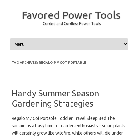
Favored Power Tools
Corded and Cordless Power Tools
Skip to content
TAG ARCHIVES:
REGALO MY COT PORTABLE
Handy Summer Season
Gardening Strategies
Regalo My Cot Portable Toddler Travel Sleep Bed The
summer is a busy time for garden enthusiasts – some plants
will certainly grow like wildfire, while others will die under